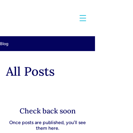
Blog
All Posts
Check back soon
Once posts are published, you’ll see
them here.